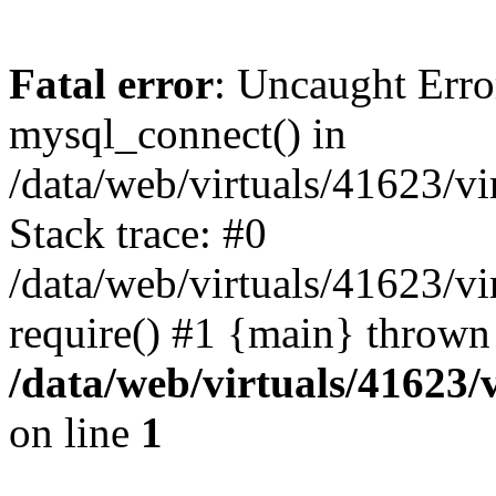
Fatal error
: Uncaught Erro
mysql_connect() in
/data/web/virtuals/41623/v
Stack trace: #0
/data/web/virtuals/41623/v
require() #1 {main} thrown
/data/web/virtuals/41623
on line
1