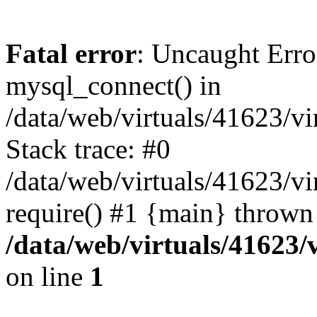
Fatal error
: Uncaught Erro
mysql_connect() in
/data/web/virtuals/41623/v
Stack trace: #0
/data/web/virtuals/41623/v
require() #1 {main} thrown
/data/web/virtuals/41623
on line
1